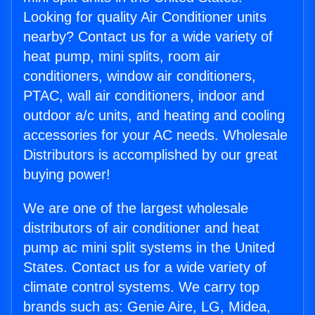
Looking for quality Air Conditioner units
nearby? Contact us for a wide variety of
heat pump, mini splits, room air
conditioners, window air conditioners,
PTAC, wall air conditioners, indoor and
outdoor a/c units, and heating and cooling
accessories for your AC needs. Wholesale
Distributors is accomplished by our great
buying power!
We are one of the largest wholesale
distributors of air conditioner and heat
pump ac mini split systems in the United
States. Contact us for a wide variety of
climate control systems. We carry top
brands such as: Genie Aire, LG, Midea,