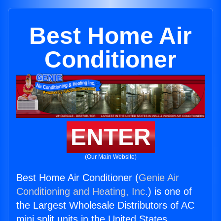
Best Home Air
Conditioner
ENTER
(Our Main Website)
Best Home Air Conditioner (
Genie Air
Conditioning and Heating, Inc.
) is one of
the Largest Wholesale Distributors of AC
mini split units in the United States.