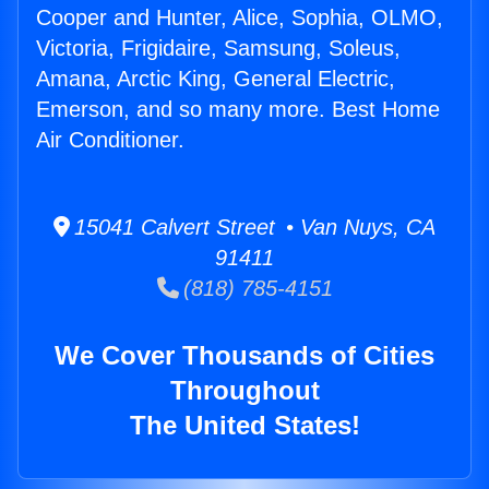
Cooper and Hunter, Alice, Sophia, OLMO,
Victoria, Frigidaire, Samsung, Soleus,
Amana, Arctic King, General Electric,
Emerson, and so many more. Best Home
Air Conditioner.
15041 Calvert Street • Van Nuys, CA
91411
(818) 785-4151
We Cover Thousands of Cities
Throughout
The United States!