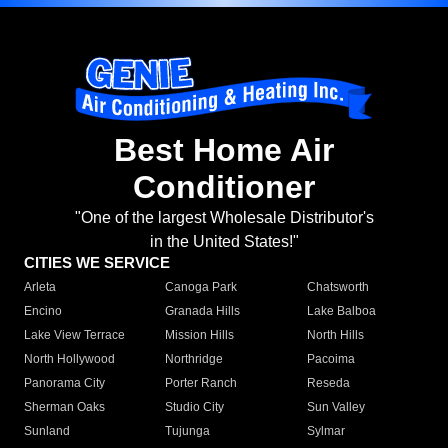
Best Home Air
Conditioner
"One of the largest Wholesale Distributor's
in the United States!"
CITIES WE SERVICE
Arleta
Canoga Park
Chatsworth
Encino
Granada Hills
Lake Balboa
Lake View Terrace
Mission Hills
North Hills
North Hollywood
Northridge
Pacoima
Panorama City
Porter Ranch
Reseda
Sherman Oaks
Studio City
Sun Valley
Sunland
Tujunga
Sylmar