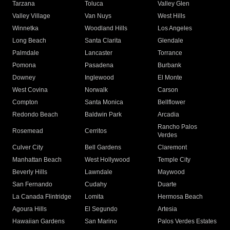
Tarzana
Toluca
Valley Glen
Valley Village
Van Nuys
West Hills
Winnetka
Woodland Hills
Los Angeles
Long Beach
Santa Clarita
Glendale
Palmdale
Lancaster
Torrance
Pomona
Pasadena
Burbank
Downey
Inglewood
El Monte
West Covina
Norwalk
Carson
Compton
Santa Monica
Bellflower
Redondo Beach
Baldwin Park
Arcadia
Rancho Palos
Rosemead
Cerritos
Verdes
Culver City
Bell Gardens
Claremont
Manhattan Beach
West Hollywood
Temple City
Beverly Hills
Lawndale
Maywood
San Fernando
Cudahy
Duarte
La Canada Flintridge
Lomita
Hermosa Beach
Agoura Hills
El Segundo
Artesia
Hawaiian Gardens
San Marino
Palos Verdes Estates