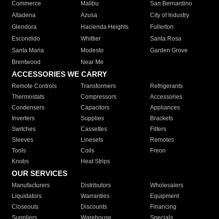
Commerce
Malibu
San Bernardino
Altadena
Azusa
City of Industry
Glendora
Hacienda Heights
Fullerton
Escondido
Whittier
Santa Rosa
Santa Maria
Modesto
Garden Grove
Brentwood
Near Me
ACCESSORIES WE CARRY
Remote Controls
Transformers
Refrigerants
Thermostats
Compressors
Accessories
Condensers
Capacitors
Appliances
Inverters
Supplies
Brackets
Switches
Cassettes
Filters
Sleeves
Linesets
Remotes
Tools
Coils
Freon
Knobs
Heat Strips
OUR SERVICES
Manufacturers
Distributors
Wholesalers
Liquidators
Warranties
Equipment
Closeouts
Discounts
Financing
Suppliers
Warehouse
Specials