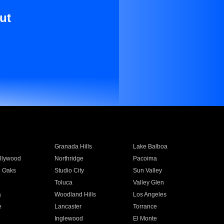
ut
Granada Hills
Lake Balboa
llywood
Northridge
Pacoima
 Oaks
Studio City
Sun Valley
Toluca
Valley Glen
a
Woodland Hills
Los Angeles
e
Lancaster
Torrance
Inglewood
El Monte