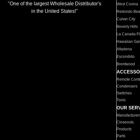
"One of the largest Wholesale Distributor's
West Covina
in the United States!"
Redondo Be
Culver City
Beverly Hills
La Canada Fli
Hawaiian Ga
Altadena
Escondido
Brentwood
ACCESSO
Remote Contr
Condensers
Switches
Tools
OUR SER
Manufacturer
Closeouts
Products
Parts