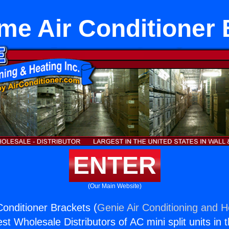
me Air Conditioner 
ENTER
(Our Main Website)
onditioner Brackets (
Genie Air Conditioning and He
st Wholesale Distributors of AC mini split units in 