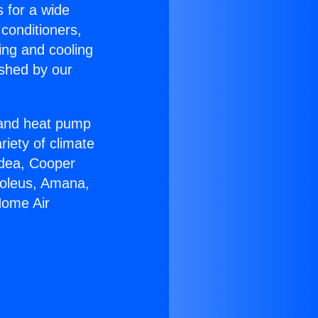
s for a wide
 conditioners,
ing and cooling
ished by our
r and heat pump
riety of climate
idea, Cooper
Soleus, Amana,
Home Air