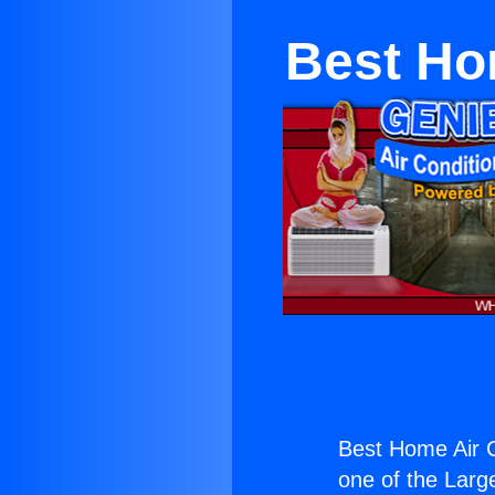
Best Ho
Best Home Air C
one of the Large