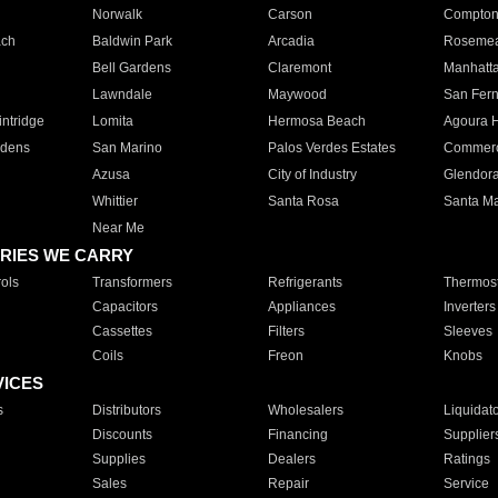
Norwalk
Carson
Compto
ach
Baldwin Park
Arcadia
Roseme
Bell Gardens
Claremont
Manhatt
Lawndale
Maywood
San Fer
ntridge
Lomita
Hermosa Beach
Agoura H
rdens
San Marino
Palos Verdes Estates
Commer
Azusa
City of Industry
Glendor
Whittier
Santa Rosa
Santa Ma
Near Me
RIES WE CARRY
ols
Transformers
Refrigerants
Thermost
Capacitors
Appliances
Inverters
Cassettes
Filters
Sleeves
Coils
Freon
Knobs
VICES
s
Distributors
Wholesalers
Liquidat
Discounts
Financing
Supplier
Supplies
Dealers
Ratings
Sales
Repair
Service