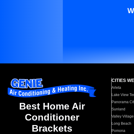
W
CITIES W
Arleta
Lake View Te
Panorama Cit
Best Home Air
Sunland
Conditioner
Valley Village
Long Beach
Brackets
Pomona