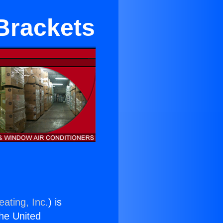
Brackets
ating, Inc.
) is
the United