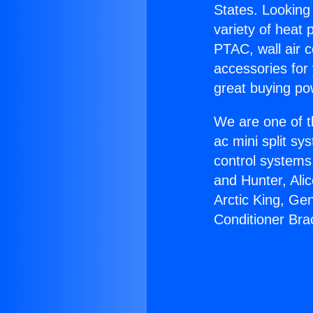
States. Looking 
variety of heat 
PTAC, wall air c
accessories for
great buying po
We are one of t
ac mini split sy
control systems
and Hunter, Ali
Arctic King, Ge
Conditioner Bra