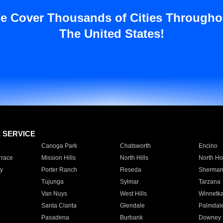
e Cover Thousands of Cities Througho
The United States!
E SERVICE
Canoga Park
Chatsworth
Encino
rrace
Mission Hills
North Hills
North Ho
y
Porter Ranch
Reseda
Sherman
Tujunga
Sylmar
Tarzana
Van Nuys
West Hills
Winnetk
Santa Clarita
Glendale
Palmdal
Pasadena
Burbank
Downey