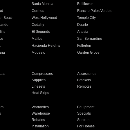
n
Santa Monica
Bellflower
ad
Cerritos
Rancho Palos Verdes
an Beach
West Hollywood
Temple City
nando
Cudahy
Duarte
ills
El Segundo
Artesia
ce
Malibu
San Bernardino
a
Hacienda Heights
Fullerton
ria
Modesto
Garden Grove
ats
Compressors
Accessories
Supplies
Brackets
Linesets
Remotes
Heat Strips
ors
Warranties
Equipment
s
Warehouse
Specials
Rebates
Surplus
Installation
For Homes