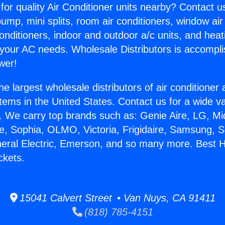
for quality Air Conditioner units nearby? Contact u
pump, mini splits, room air conditioners, window air
onditioners, indoor and outdoor a/c units, and heat
 your AC needs. Wholesale Distributors is accompl
wer!
he largest wholesale distributors of air conditione
stems in the United States. Contact us for a wide va
. We carry top brands such as: Genie Aire, LG, M
ce, Sophia, OLMO, Victoria, Frigidaire, Samsung, 
neral Electric, Emerson, and so many more. Best 
ckets.
15041 Calvert Street • Van Nuys, CA 91411
(818) 785-4151