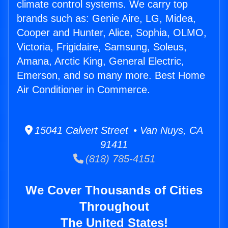
climate control systems. We carry top
brands such as: Genie Aire, LG, Midea,
Cooper and Hunter, Alice, Sophia, OLMO,
Victoria, Frigidaire, Samsung, Soleus,
Amana, Arctic King, General Electric,
Emerson, and so many more. Best Home
Air Conditioner in Commerce.
15041 Calvert Street • Van Nuys, CA
91411
(818) 785-4151
We Cover Thousands of Cities
Throughout
The United States!