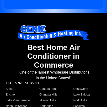
Best Home Air
Conditioner in
Commerce
"One of the largest Wholesale Distributor's
in the United States!"
CITIES WE SERVICE
Arleta
Canoga Park
Chatsworth
Encino
Granada Hills
Lake Balboa
Lake View Terrace
Mission Hills
North Hills
North Hollywood
Northridge
Pacoima