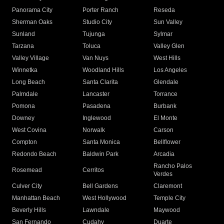
Panorama City
Porter Ranch
Reseda
Sherman Oaks
Studio City
Sun Valley
Sunland
Tujunga
Sylmar
Tarzana
Toluca
Valley Glen
Valley Village
Van Nuys
West Hills
Winnetka
Woodland Hills
Los Angeles
Long Beach
Santa Clarita
Glendale
Palmdale
Lancaster
Torrance
Pomona
Pasadena
Burbank
Downey
Inglewood
El Monte
West Covina
Norwalk
Carson
Compton
Santa Monica
Bellflower
Redondo Beach
Baldwin Park
Arcadia
Rancho Palos
Rosemead
Cerritos
Verdes
Culver City
Bell Gardens
Claremont
Manhattan Beach
West Hollywood
Temple City
Beverly Hills
Lawndale
Maywood
San Fernando
Cudahy
Duarte