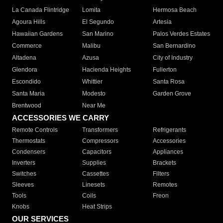
La Canada Flintridge
Lomita
Hermosa Beach
Agoura Hills
El Segundo
Artesia
Hawaiian Gardens
San Marino
Palos Verdes Estates
Commerce
Malibu
San Bernardino
Altadena
Azusa
City of Industry
Glendora
Hacienda Heights
Fullerton
Escondido
Whittier
Santa Rosa
Santa Maria
Modesto
Garden Grove
Brentwood
Near Me
ACCESSORIES WE CARRY
Remote Controls
Transformers
Refrigerants
Thermostats
Compressors
Accessories
Condensers
Capacitors
Appliances
Inverters
Supplies
Brackets
Switches
Cassettes
Filters
Sleeves
Linesets
Remotes
Tools
Coils
Freon
Knobs
Heat Strips
OUR SERVICES