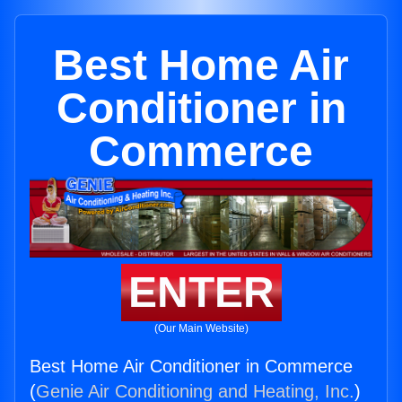
Best Home Air
Conditioner in
Commerce
ENTER
(Our Main Website)
Best Home Air Conditioner in Commerce
(
Genie Air Conditioning and Heating, Inc.
)