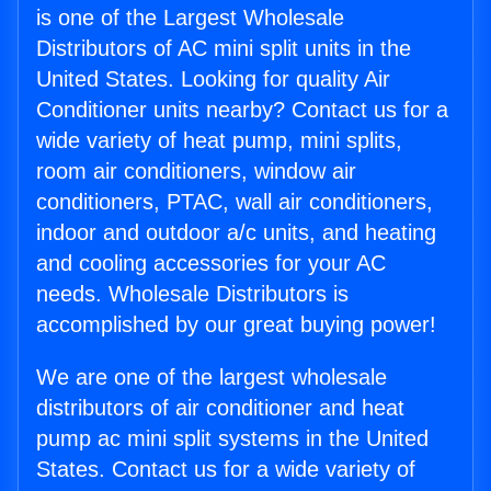
is one of the Largest Wholesale
Distributors of AC mini split units in the
United States. Looking for quality Air
Conditioner units nearby? Contact us for a
wide variety of heat pump, mini splits,
room air conditioners, window air
conditioners, PTAC, wall air conditioners,
indoor and outdoor a/c units, and heating
and cooling accessories for your AC
needs. Wholesale Distributors is
accomplished by our great buying power!
We are one of the largest wholesale
distributors of air conditioner and heat
pump ac mini split systems in the United
States. Contact us for a wide variety of