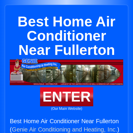
Best Home Air
Conditioner
Near Fullerton
ENTER
(Our Main Website)
Best Home Air Conditioner Near Fullerton
(
Genie Air Conditioning and Heating, Inc.
)