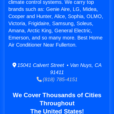
climate control systems. We carry top
brands such as: Genie Aire, LG, Midea,
Cooper and Hunter, Alice, Sophia, OLMO,
Victoria, Frigidaire, Samsung, Soleus,
Amana, Arctic King, General Electric,
Emerson, and so many more. Best Home
Air Conditioner Near Fullerton.
15041 Calvert Street • Van Nuys, CA
91411
(818) 785-4151
We Cover Thousands of Cities
Throughout
The United States!