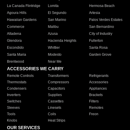
La Canada Flintridge
Lomita
Hermosa Beach
Agoura Hills
El Segundo
Artesia
Hawaiian Gardens
San Marino
Palos Verdes Estates
Commerce
Malibu
San Bernardino
Altadena
Azusa
City of Industry
Glendora
Hacienda Heights
Fullerton
Escondido
Whittier
Santa Rosa
Santa Maria
Modesto
Garden Grove
Brentwood
Near Me
ACCESSORIES WE CARRY
Remote Controls
Transformers
Refrigerants
Thermostats
Compressors
Accessories
Condensers
Capacitors
Appliances
Inverters
Supplies
Brackets
Switches
Cassettes
Filters
Sleeves
Linesets
Remotes
Tools
Coils
Freon
Knobs
Heat Strips
OUR SERVICES