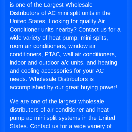
is one of the Largest Wholesale
Distributors of AC mini split units in the
United States. Looking for quality Air
Conditioner units nearby? Contact us for a
wide variety of heat pump, mini splits,
room air conditioners, window air
conditioners, PTAC, wall air conditioners,
indoor and outdoor a/c units, and heating
and cooling accessories for your AC
needs. Wholesale Distributors is
accomplished by our great buying power!
We are one of the largest wholesale
distributors of air conditioner and heat
pump ac mini split systems in the United
States. Contact us for a wide variety of