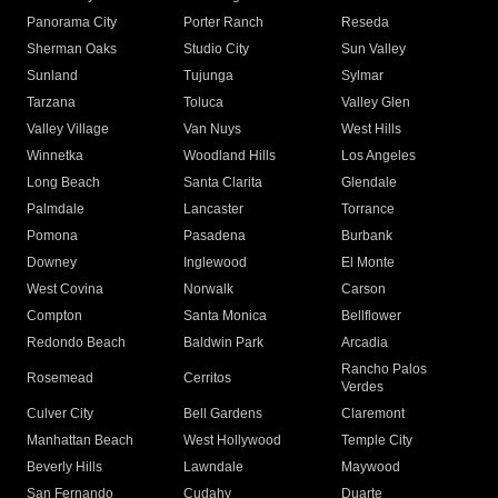
Panorama City
Porter Ranch
Reseda
Sherman Oaks
Studio City
Sun Valley
Sunland
Tujunga
Sylmar
Tarzana
Toluca
Valley Glen
Valley Village
Van Nuys
West Hills
Winnetka
Woodland Hills
Los Angeles
Long Beach
Santa Clarita
Glendale
Palmdale
Lancaster
Torrance
Pomona
Pasadena
Burbank
Downey
Inglewood
El Monte
West Covina
Norwalk
Carson
Compton
Santa Monica
Bellflower
Redondo Beach
Baldwin Park
Arcadia
Rancho Palos
Rosemead
Cerritos
Verdes
Culver City
Bell Gardens
Claremont
Manhattan Beach
West Hollywood
Temple City
Beverly Hills
Lawndale
Maywood
San Fernando
Cudahy
Duarte