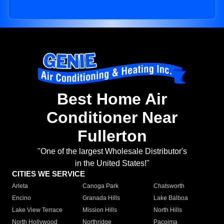
Best Home Air
Conditioner Near
Fullerton
"One of the largest Wholesale Distributor's
in the United States!"
CITIES WE SERVICE
Arleta
Canoga Park
Chatsworth
Encino
Granada Hills
Lake Balboa
Lake View Terrace
Mission Hills
North Hills
North Hollywood
Northridge
Pacoima