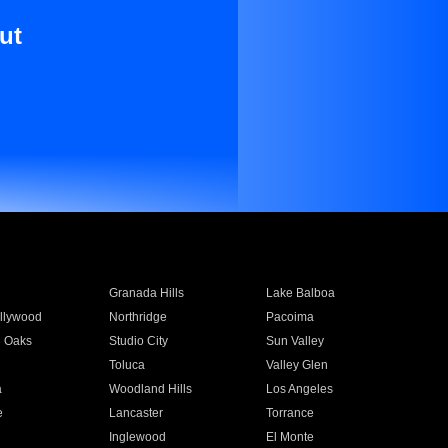
ut
Granada Hills
Lake Balboa
llywood
Northridge
Pacoima
 Oaks
Studio City
Sun Valley
Toluca
Valley Glen
a
Woodland Hills
Los Angeles
e
Lancaster
Torrance
Inglewood
El Monte