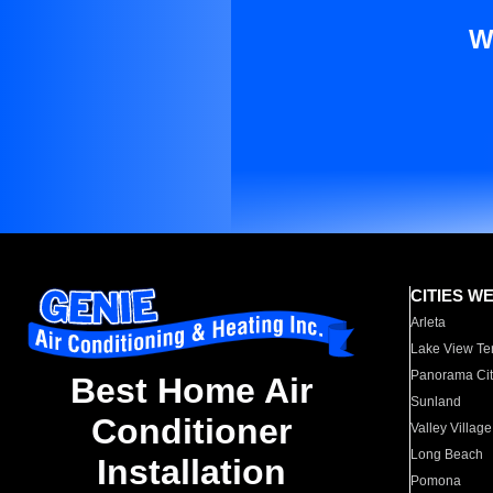
W
CITIES W
Arleta
Lake View Te
Panorama Cit
Best Home Air
Sunland
Conditioner
Valley Village
Long Beach
Installation
Pomona