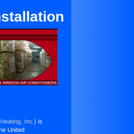
stallation
Heating, Inc.
) is
the United