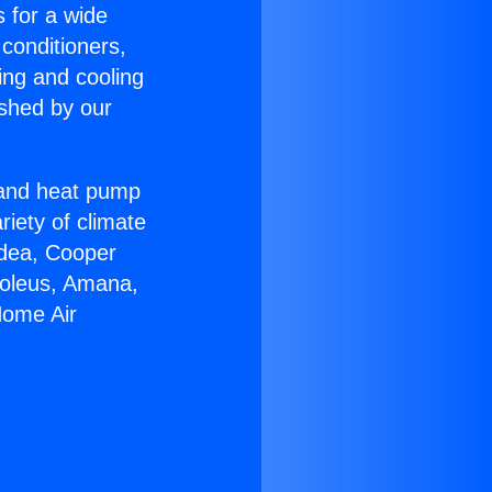
s for a wide
 conditioners,
ing and cooling
ished by our
r and heat pump
riety of climate
idea, Cooper
Soleus, Amana,
Home Air