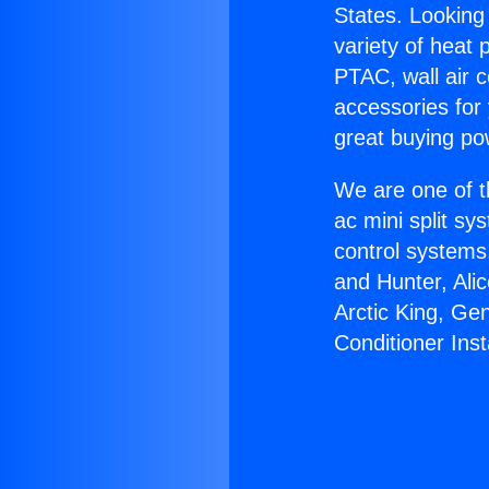
States. Looking 
variety of heat 
PTAC, wall air c
accessories for
great buying po
We are one of t
ac mini split sy
control systems
and Hunter, Ali
Arctic King, Ge
Conditioner Insta