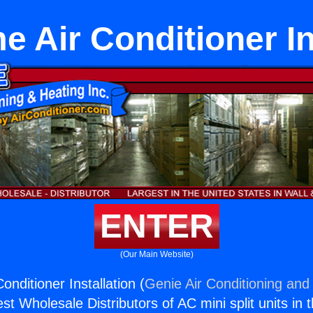
 Air Conditioner In
ENTER
(Our Main Website)
nditioner Installation (
Genie Air Conditioning and 
st Wholesale Distributors of AC mini split units in 