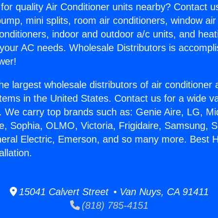
for quality Air Conditioner units nearby? Contact u
pump, mini splits, room air conditioners, window air
onditioners, indoor and outdoor a/c units, and heat
 your AC needs. Wholesale Distributors is accompl
wer!
he largest wholesale distributors of air conditione
stems in the United States. Contact us for a wide va
. We carry top brands such as: Genie Aire, LG, M
ce, Sophia, OLMO, Victoria, Frigidaire, Samsung, 
neral Electric, Emerson, and so many more. Best 
llation.
15041 Calvert Street • Van Nuys, CA 91411
(818) 785-4151