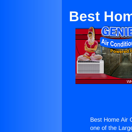
Best Home
Best Home Air Co
one of the Large