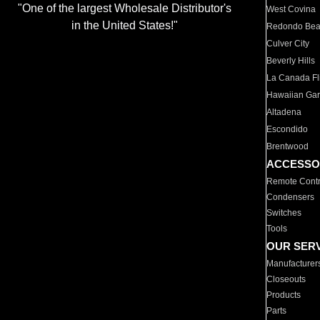
"One of the largest Wholesale Distributor's
West Covina
in the United States!"
Redondo Be
Culver City
Beverly Hills
La Canada Fli
Hawaiian Ga
Altadena
Escondido
Brentwood
ACCESSO
Remote Contr
Condensers
Switches
Tools
OUR SER
Manufacturer
Closeouts
Products
Parts