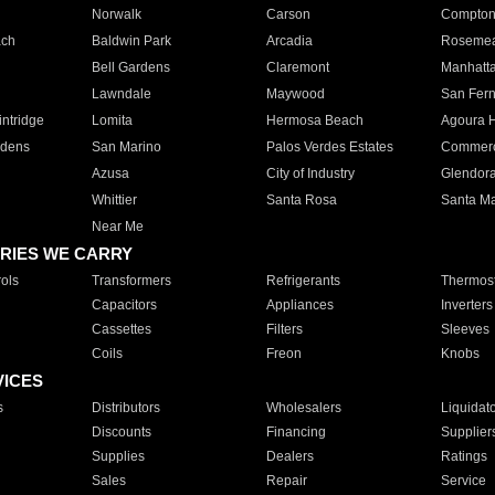
Norwalk
Carson
Compto
ach
Baldwin Park
Arcadia
Roseme
Bell Gardens
Claremont
Manhatt
Lawndale
Maywood
San Fer
ntridge
Lomita
Hermosa Beach
Agoura H
rdens
San Marino
Palos Verdes Estates
Commer
Azusa
City of Industry
Glendor
Whittier
Santa Rosa
Santa Ma
Near Me
RIES WE CARRY
ols
Transformers
Refrigerants
Thermost
Capacitors
Appliances
Inverters
Cassettes
Filters
Sleeves
Coils
Freon
Knobs
VICES
s
Distributors
Wholesalers
Liquidat
Discounts
Financing
Supplier
Supplies
Dealers
Ratings
Sales
Repair
Service