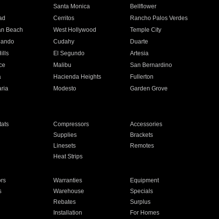
n
Santa Monica
Bellflower
ad
Cerritos
Rancho Palos Verdes
an Beach
West Hollywood
Temple City
nando
Cudahy
Duarte
ills
El Segundo
Artesia
ce
Malibu
San Bernardino
a
Hacienda Heights
Fullerton
ria
Modesto
Garden Grove
ats
Compressors
Accessories
Supplies
Brackets
Linesets
Remotes
Heat Strips
ors
Warranties
Equipment
s
Warehouse
Specials
Rebates
Surplus
Installation
For Homes