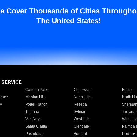
e Cover Thousands of Cities Througho
The United States!
E SERVICE
Canoga Park
Chatsworth
Encino
rrace
Mission Hills
North Hills
North Ho
y
Porter Ranch
Reseda
Sherman
Tujunga
Sylmar
Tarzana
Van Nuys
West Hills
Winnetk
Santa Clarita
Glendale
Palmdal
Pasadena
Burbank
Downey