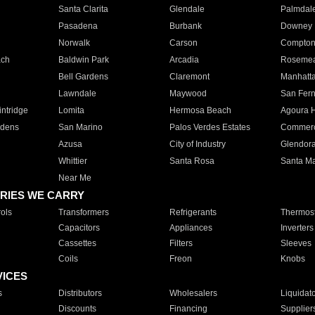
Santa Clarita
Glendale
Palmdal
Pasadena
Burbank
Downey
Norwalk
Carson
Compto
ach
Baldwin Park
Arcadia
Roseme
Bell Gardens
Claremont
Manhatt
Lawndale
Maywood
San Fer
ntridge
Lomita
Hermosa Beach
Agoura H
rdens
San Marino
Palos Verdes Estates
Commer
Azusa
City of Industry
Glendor
Whittier
Santa Rosa
Santa Ma
Near Me
RIES WE CARRY
ols
Transformers
Refrigerants
Thermost
Capacitors
Appliances
Inverters
Cassettes
Filters
Sleeves
Coils
Freon
Knobs
VICES
s
Distributors
Wholesalers
Liquidat
Discounts
Financing
Supplier