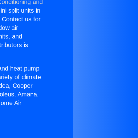
Conditioning and
i split units in
? Contact us for
dow air
nits, and
ributors is
r and heat pump
riety of climate
idea, Cooper
Soleus, Amana,
Home Air