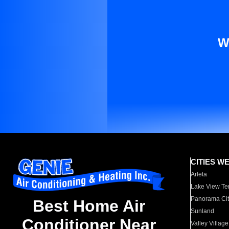
W
CITIES W
Arleta
Lake View Te
Panorama Cit
Best Home Air
Sunland
Conditioner Near
Valley Village