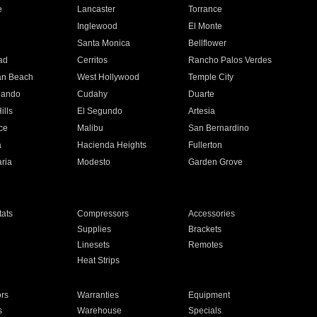
e
Lancaster
Torrance
Inglewood
El Monte
n
Santa Monica
Bellflower
ad
Cerritos
Rancho Palos Verdes
an Beach
West Hollywood
Temple City
nando
Cudahy
Duarte
ills
El Segundo
Artesia
ce
Malibu
San Bernardino
a
Hacienda Heights
Fullerton
ria
Modesto
Garden Grove
ats
Compressors
Accessories
Supplies
Brackets
Linesets
Remotes
Heat Strips
ors
Warranties
Equipment
s
Warehouse
Specials