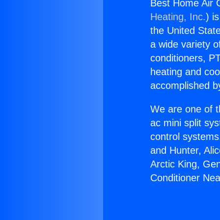
Best Home Air C
Heating, Inc.
) i
the United State
a wide variety o
conditioners, PT
heating and coo
accomplished by
We are one of t
ac mini split sy
control systems
and Hunter, Ali
Arctic King, Ge
Conditioner Nea