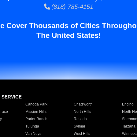
(818) 785-4151
e Cover Thousands of Cities Througho
The United States!
E SERVICE
Canoga Park
Chatsworth
Encino
rrace
Mission Hills
North Hills
North Ho
y
Porter Ranch
Reseda
Sherman
Tujunga
Sylmar
Tarzana
Van Nuys
West Hills
Winnetk