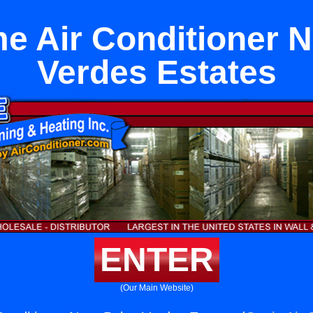
e Air Conditioner N
Verdes Estates
ENTER
(Our Main Website)