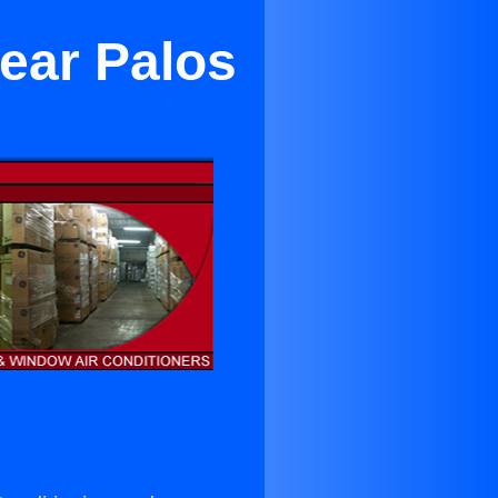
ear Palos