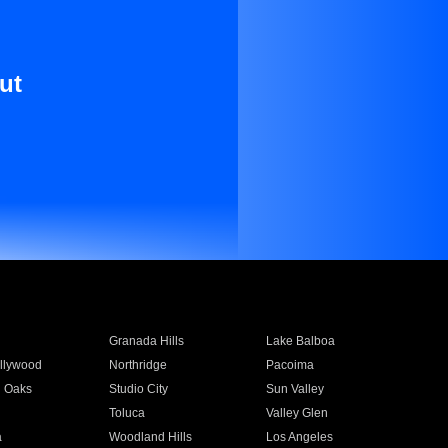
ut
Granada Hills
Lake Balboa
llywood
Northridge
Pacoima
 Oaks
Studio City
Sun Valley
Toluca
Valley Glen
a
Woodland Hills
Los Angeles