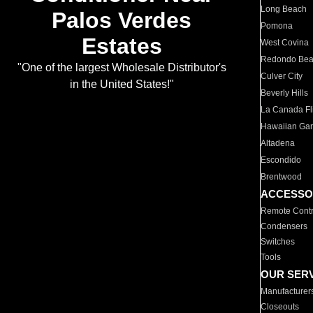
Long Beach
Palos Verdes
Pomona
Estates
West Covina
Redondo Be
"One of the largest Wholesale Distributor's
Culver City
in the United States!"
Beverly Hills
La Canada Fli
Hawaiian Ga
Altadena
Escondido
Brentwood
ACCESSO
Remote Contr
Condensers
Switches
Tools
OUR SER
Manufacturer
Closeouts