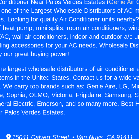
onditioner Near Palos Verdes Estates (
Genie Air 
s one of the Largest Wholesale Distributors of AC min
s. Looking for quality Air Conditioner units nearby
f heat pump, mini splits, room air conditioners, win
AC, wall air conditioners, indoor and outdoor a/c u
ling accessories for your AC needs. Wholesale Dist
 our great buying power!
he largest wholesale distributors of air conditione
stems in the United States. Contact us for a wide va
. We carry top brands such as: Genie Aire, LG, M
ce, Sophia, OLMO, Victoria, Frigidaire, Samsung, 
neral Electric, Emerson, and so many more. Best 
r Palos Verdes Estates.
15041 Calvert Street • Van Nuys, CA 91411