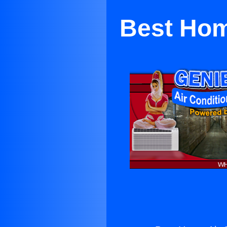
Best Hom