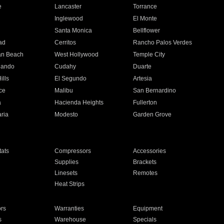
e
Lancaster
Torrance
Inglewood
El Monte
n
Santa Monica
Bellflower
ad
Cerritos
Rancho Palos Verdes
an Beach
West Hollywood
Temple City
nando
Cudahy
Duarte
ills
El Segundo
Artesia
ce
Malibu
San Bernardino
a
Hacienda Heights
Fullerton
ria
Modesto
Garden Grove
ats
Compressors
Accessories
Supplies
Brackets
Linesets
Remotes
Heat Strips
ors
Warranties
Equipment
s
Warehouse
Specials