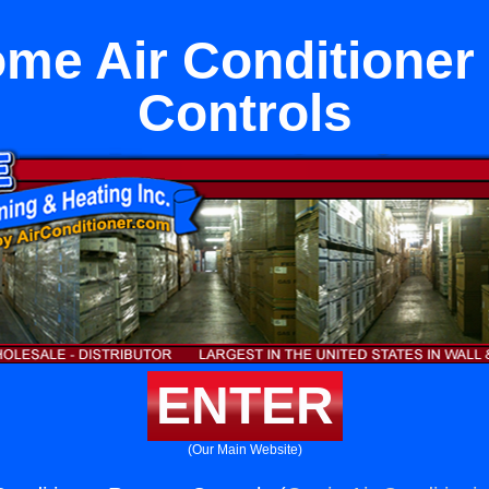
me Air Conditione
Controls
ENTER
(Our Main Website)