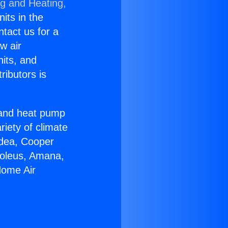
ng and Heating,
nits in the
ntact us for a
w air
nits, and
ributors is
r and heat pump
riety of climate
idea, Cooper
Soleus, Amana,
Home Air