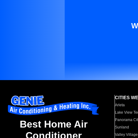
W
CITIES W
Arleta
Lake View Te
Panorama Cit
Best Home Air
Sunland
Conditioner
Valley Village