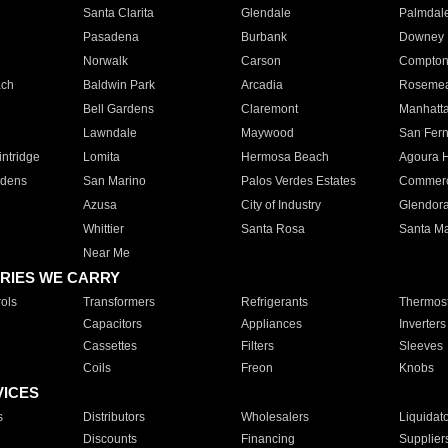
Santa Clarita
Glendale
Palmdal
Pasadena
Burbank
Downey
Norwalk
Carson
Compto
ach
Baldwin Park
Arcadia
Roseme
Bell Gardens
Claremont
Manhatt
Lawndale
Maywood
San Fer
ntridge
Lomita
Hermosa Beach
Agoura H
rdens
San Marino
Palos Verdes Estates
Commer
Azusa
City of Industry
Glendor
Whittier
Santa Rosa
Santa Ma
Near Me
RIES WE CARRY
ols
Transformers
Refrigerants
Thermost
Capacitors
Appliances
Inverters
Cassettes
Filters
Sleeves
Coils
Freon
Knobs
VICES
s
Distributors
Wholesalers
Liquidat
Discounts
Financing
Supplier