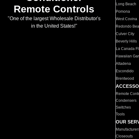
Long Beach
Remote Controls
Pomona
"One of the largest Wholesale Distributor's
West Covina
in the United States!"
Redondo Be
Culver City
Beverly Hills
La Canada Fli
Hawaiian Ga
Altadena
Escondido
Brentwood
ACCESSO
Remote Contr
Condensers
Switches
Tools
OUR SER
Manufacturer
Closeouts