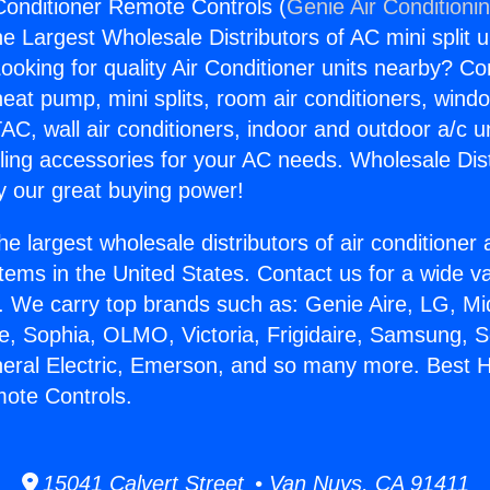
onditioner Remote Controls (
Genie Air Conditioni
the Largest Wholesale Distributors of AC mini split u
ooking for quality Air Conditioner units nearby? Co
heat pump, mini splits, room air conditioners, windo
AC, wall air conditioners, indoor and outdoor a/c u
ling accessories for your AC needs. Wholesale Dist
 our great buying power!
he largest wholesale distributors of air conditione
stems in the United States. Contact us for a wide va
. We carry top brands such as: Genie Aire, LG, M
ce, Sophia, OLMO, Victoria, Frigidaire, Samsung, 
neral Electric, Emerson, and so many more. Best 
ote Controls.
15041 Calvert Street • Van Nuys, CA 91411