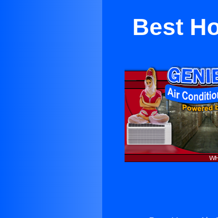
Best Ho