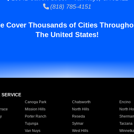
(818) 785-4151
e Cover Thousands of Cities Througho
The United States!
E SERVICE
Canoga Park
Chatsworth
Encino
rrace
Mission Hills
North Hills
North Ho
y
Porter Ranch
Reseda
Sherman
Tujunga
Sylmar
Tarzana
Van Nuys
West Hills
Winnetk