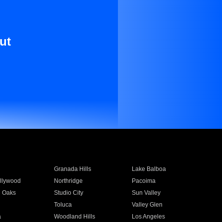
ut
Granada Hills
Lake Balboa
llywood
Northridge
Pacoima
 Oaks
Studio City
Sun Valley
Toluca
Valley Glen
a
Woodland Hills
Los Angeles