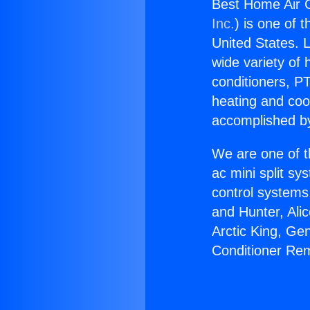
Best Home Air C
Inc.
) is one of 
United States. L
wide variety of 
conditioners, PT
heating and coo
accomplished by
We are one of t
ac mini split sy
control systems
and Hunter, Ali
Arctic King, Ge
Conditioner Rem