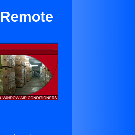
r Remote