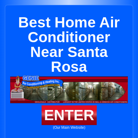
Best Home Air
Conditioner
Near Santa
Rosa
ENTER
(Our Main Website)