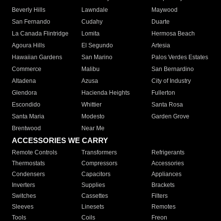
Beverly Hills
Lawndale
Maywood
San Fernando
Cudahy
Duarte
La Canada Flintridge
Lomita
Hermosa Beach
Agoura Hills
El Segundo
Artesia
Hawaiian Gardens
San Marino
Palos Verdes Estates
Commerce
Malibu
San Bernardino
Altadena
Azusa
City of Industry
Glendora
Hacienda Heights
Fullerton
Escondido
Whittier
Santa Rosa
Santa Maria
Modesto
Garden Grove
Brentwood
Near Me
ACCESSORIES WE CARRY
Remote Controls
Transformers
Refrigerants
Thermostats
Compressors
Accessories
Condensers
Capacitors
Appliances
Inverters
Supplies
Brackets
Switches
Cassettes
Filters
Sleeves
Linesets
Remotes
Tools
Coils
Freon