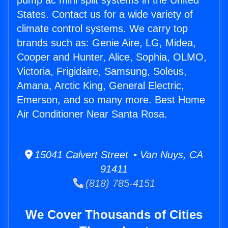
pump ac mini split systems in the United
States. Contact us for a wide variety of
climate control systems. We carry top
brands such as: Genie Aire, LG, Midea,
Cooper and Hunter, Alice, Sophia, OLMO,
Victoria, Frigidaire, Samsung, Soleus,
Amana, Arctic King, General Electric,
Emerson, and so many more. Best Home
Air Conditioner Near Santa Rosa.
15041 Calvert Street • Van Nuys, CA
91411
(818) 785-4151
We Cover Thousands of Cities