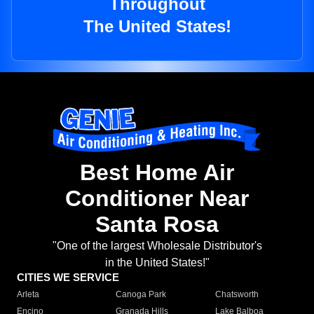
Throughout
The United States!
Best Home Air
Conditioner Near
Santa Rosa
"One of the largest Wholesale Distributor's
in the United States!"
CITIES WE SERVICE
Arleta
Canoga Park
Chatsworth
Encino
Granada Hills
Lake Balboa