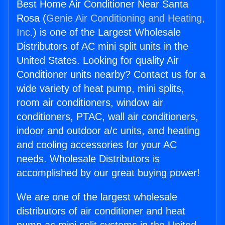
Best Home Air Conditioner Near Santa
Rosa (
Genie Air Conditioning and Heating,
Inc.
) is one of the Largest Wholesale
Distributors of AC mini split units in the
United States. Looking for quality Air
Conditioner units nearby? Contact us for a
wide variety of heat pump, mini splits,
room air conditioners, window air
conditioners, PTAC, wall air conditioners,
indoor and outdoor a/c units, and heating
and cooling accessories for your AC
needs. Wholesale Distributors is
accomplished by our great buying power!
We are one of the largest wholesale
distributors of air conditioner and heat