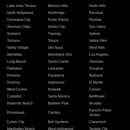
Lake View Terrace
Mission Hills
North Hills
North Hollywood
Northridge
Pacoima
Panorama City
Porter Ranch
Reseda
Sherman Oaks
Studio City
Sun Valley
Sunland
Tujunga
Sylmar
Tarzana
Toluca
Valley Glen
Valley Village
Van Nuys
West Hills
Winnetka
Woodland Hills
Los Angeles
Long Beach
Santa Clarita
Glendale
Palmdale
Lancaster
Torrance
Pomona
Pasadena
Burbank
Downey
Inglewood
El Monte
West Covina
Norwalk
Carson
Compton
Santa Monica
Bellflower
Redondo Beach
Baldwin Park
Arcadia
Rancho Palos
Rosemead
Cerritos
Verdes
Culver City
Bell Gardens
Claremont
Manhattan Beach
West Hollywood
Temple City