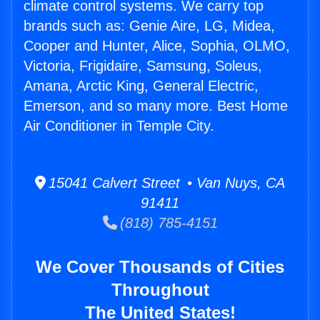
climate control systems. We carry top
brands such as: Genie Aire, LG, Midea,
Cooper and Hunter, Alice, Sophia, OLMO,
Victoria, Frigidaire, Samsung, Soleus,
Amana, Arctic King, General Electric,
Emerson, and so many more. Best Home
Air Conditioner in Temple City.
15041 Calvert Street • Van Nuys, CA
91411
(818) 785-4151
We Cover Thousands of Cities
Throughout
The United States!