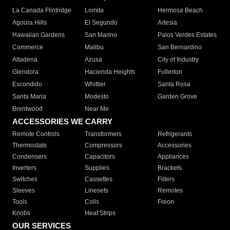
La Canada Flintridge
Lomita
Hermosa Beach
Agoura Hills
El Segundo
Artesia
Hawaiian Gardens
San Marino
Palos Verdes Estates
Commerce
Malibu
San Bernardino
Altadena
Azusa
City of Industry
Glendora
Hacienda Heights
Fullerton
Escondido
Whittier
Santa Rosa
Santa Maria
Modesto
Garden Grove
Brentwood
Near Me
ACCESSORIES WE CARRY
Remote Controls
Transformers
Refrigerants
Thermostats
Compressors
Accessories
Condensers
Capacitors
Appliances
Inverters
Supplies
Brackets
Switches
Cassettes
Filters
Sleeves
Linesets
Remotes
Tools
Coils
Freon
Knobs
Heat Strips
OUR SERVICES