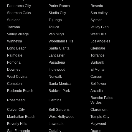
Panorama City
Porter Ranch
Reseda
Sherman Oaks
Studio City
Sun Valley
Sunland
Tujunga
Sylmar
Tarzana
Toluca
Valley Glen
Valley Village
Van Nuys
West Hills
Winnetka
Woodland Hills
Los Angeles
Long Beach
Santa Clarita
Glendale
Palmdale
Lancaster
Torrance
Pomona
Pasadena
Burbank
Downey
Inglewood
El Monte
West Covina
Norwalk
Carson
Compton
Santa Monica
Bellflower
Redondo Beach
Baldwin Park
Arcadia
Rancho Palos
Rosemead
Cerritos
Verdes
Culver City
Bell Gardens
Claremont
Manhattan Beach
West Hollywood
Temple City
Beverly Hills
Lawndale
Maywood
San Fernando
Cudahy
Duarte