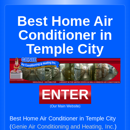
Best Home Air
Conditioner in
Temple City
ENTER
(Our Main Website)
Best Home Air Conditioner in Temple City
(
Genie Air Conditioning and Heating, Inc.
)