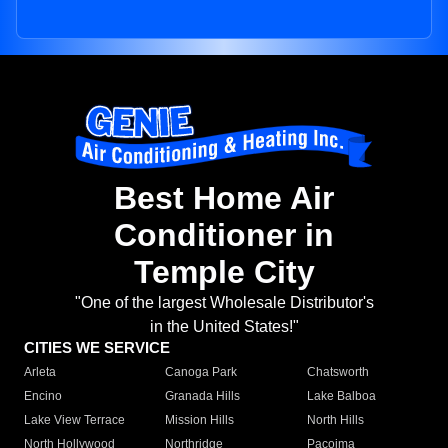
Best Home Air
Conditioner in
Temple City
"One of the largest Wholesale Distributor's
in the United States!"
CITIES WE SERVICE
Arleta
Canoga Park
Chatsworth
Encino
Granada Hills
Lake Balboa
Lake View Terrace
Mission Hills
North Hills
North Hollywood
Northridge
Pacoima