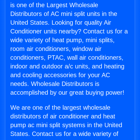
is one of the Largest Wholesale
Distributors of AC mini split units in the
United States. Looking for quality Air
Conditioner units nearby? Contact us for a
wide variety of heat pump, mini splits,
room air conditioners, window air
conditioners, PTAC, wall air conditioners,
indoor and outdoor a/c units, and heating
and cooling accessories for your AC
needs. Wholesale Distributors is
accomplished by our great buying power!
We are one of the largest wholesale
distributors of air conditioner and heat
pump ac mini split systems in the United
States. Contact us for a wide variety of