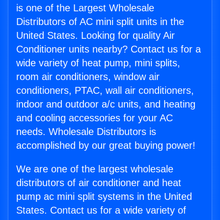
is one of the Largest Wholesale
Distributors of AC mini split units in the
United States. Looking for quality Air
Conditioner units nearby? Contact us for a
wide variety of heat pump, mini splits,
room air conditioners, window air
conditioners, PTAC, wall air conditioners,
indoor and outdoor a/c units, and heating
and cooling accessories for your AC
needs. Wholesale Distributors is
accomplished by our great buying power!
We are one of the largest wholesale
distributors of air conditioner and heat
pump ac mini split systems in the United
States. Contact us for a wide variety of