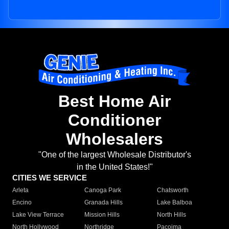
Best Home Air
Conditioner
Wholesalers
"One of the largest Wholesale Distributor's
in the United States!"
CITIES WE SERVICE
Arleta
Canoga Park
Chatsworth
Encino
Granada Hills
Lake Balboa
Lake View Terrace
Mission Hills
North Hills
North Hollywood
Northridge
Pacoima