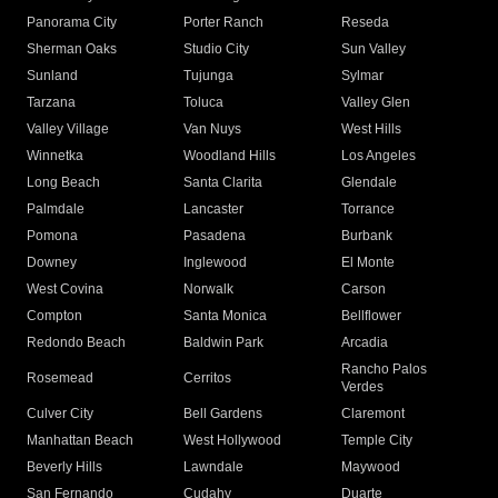
Panorama City
Porter Ranch
Reseda
Sherman Oaks
Studio City
Sun Valley
Sunland
Tujunga
Sylmar
Tarzana
Toluca
Valley Glen
Valley Village
Van Nuys
West Hills
Winnetka
Woodland Hills
Los Angeles
Long Beach
Santa Clarita
Glendale
Palmdale
Lancaster
Torrance
Pomona
Pasadena
Burbank
Downey
Inglewood
El Monte
West Covina
Norwalk
Carson
Compton
Santa Monica
Bellflower
Redondo Beach
Baldwin Park
Arcadia
Rancho Palos
Rosemead
Cerritos
Verdes
Culver City
Bell Gardens
Claremont
Manhattan Beach
West Hollywood
Temple City
Beverly Hills
Lawndale
Maywood
San Fernando
Cudahy
Duarte