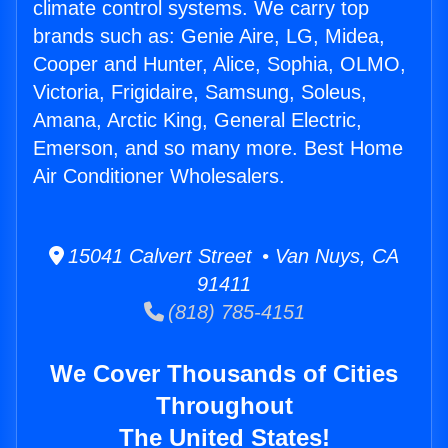
climate control systems. We carry top
brands such as: Genie Aire, LG, Midea,
Cooper and Hunter, Alice, Sophia, OLMO,
Victoria, Frigidaire, Samsung, Soleus,
Amana, Arctic King, General Electric,
Emerson, and so many more. Best Home
Air Conditioner Wholesalers.
15041 Calvert Street • Van Nuys, CA
91411
(818) 785-4151
We Cover Thousands of Cities
Throughout
The United States!