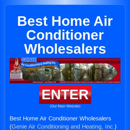
Best Home Air
Conditioner
Wholesalers
ENTER
(Our Main Website)
Best Home Air Conditioner Wholesalers
(
Genie Air Conditioning and Heating, Inc.
)