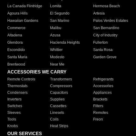
La Canada Flintridge
Lomita
Hermosa Beach
Agoura Hills
El Segundo
Artesia
Hawaiian Gardens
San Marino
Palos Verdes Estates
Commerce
Malibu
San Bernardino
Altadena
Azusa
City of Industry
Glendora
Hacienda Heights
Fullerton
Escondido
Whittier
Santa Rosa
Santa Maria
Modesto
Garden Grove
Brentwood
Near Me
ACCESSORIES WE CARRY
Remote Controls
Transformers
Refrigerants
Thermostats
Compressors
Accessories
Condensers
Capacitors
Appliances
Inverters
Supplies
Brackets
Switches
Cassettes
Filters
Sleeves
Linesets
Remotes
Tools
Coils
Freon
Knobs
Heat Strips
OUR SERVICES